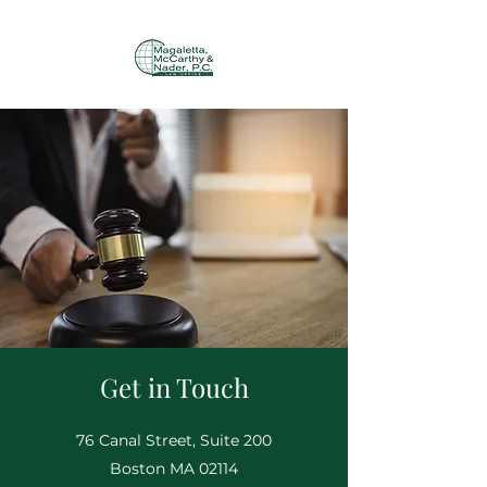
Get in Touch
76 Canal Street, Suite 200
Boston MA 02114